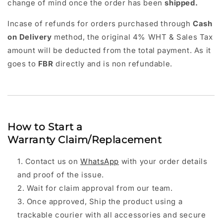
change of mind once the order has been
shipped.
Incase of refunds for orders purchased through
Cash
on Delivery
method, the original 4% WHT & Sales Tax
amount will be deducted from the total payment. As it
goes to
FBR
directly and is non refundable.
How to Start a
Warranty Claim/Replacement
Contact us on
WhatsApp
with your order details
and proof of the issue.
Wait for claim approval from our team.
Once approved, Ship the product using a
trackable courier with all accessories and secure