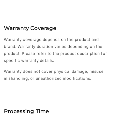
Warranty Coverage
Warranty coverage depends on the product and
brand. Warranty duration varies depending on the
product. Please refer to the product description for
specific warranty details.
Warranty does not cover physical damage, misuse,
mishandling, or unauthorized modifications.
Processing Time