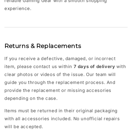
reliable Gaming Gear with a smooth shopping
experience.
Returns & Replacements
If you receive a defective, damaged, or incorrect
item, please contact us within
7 days of delivery
with
clear photos or videos of the issue. Our team will
guide you through the replacement process. And
provide the replacement or missing accesories
depending on the case.
Items must be returned in their original packaging
with all accessories included. No unofficial repairs
will be accepted.