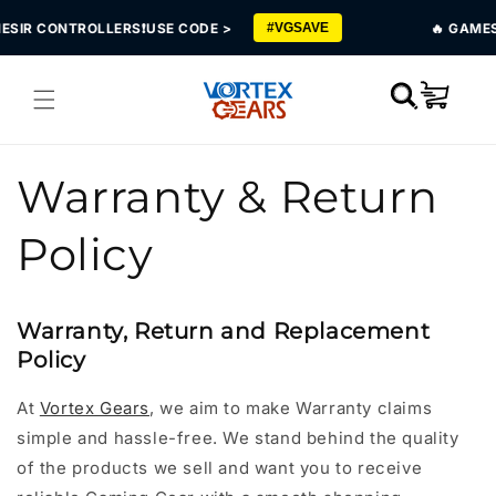
Skip to
IR CONTROLLERS❗USE CODE >
🔥 GAMESIR 
#VGSAVE
content
Cart
Warranty & Return
Policy
Warranty, Return and Replacement
Policy
At
Vortex Gears
, we aim to make Warranty claims
simple and hassle-free. We stand behind the quality
of the products we sell and want you to receive