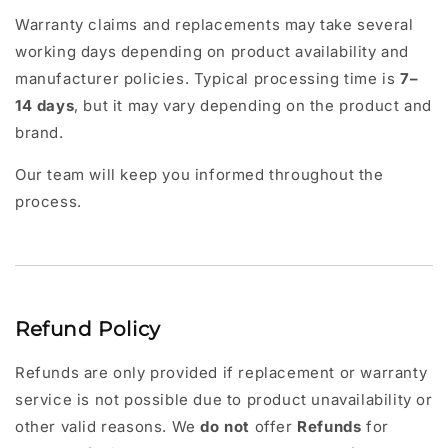
Warranty claims and replacements may take several
working days depending on product availability and
manufacturer policies. Typical processing time is
7–
14 days
, but it may vary depending on the product and
brand.
Our team will keep you informed throughout the
process.
Refund Policy
Refunds are only provided if replacement or warranty
service is not possible due to product unavailability or
other valid reasons. We
do not
offer
Refunds
for