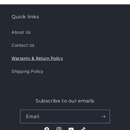
Quick links
About Us
Contact Us
Warranty & Return Policy
Shipping Policy
Subscribe to our emails
Email