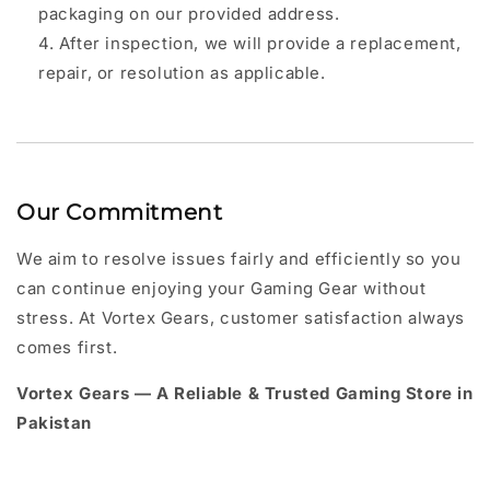
packaging on our provided address.
After inspection, we will provide a replacement,
repair, or resolution as applicable.
Our Commitment
We aim to resolve issues fairly and efficiently so you
can continue enjoying your Gaming Gear without
stress. At Vortex Gears, customer satisfaction always
comes first.
Vortex Gears — A Reliable & Trusted Gaming Store in
Pakistan